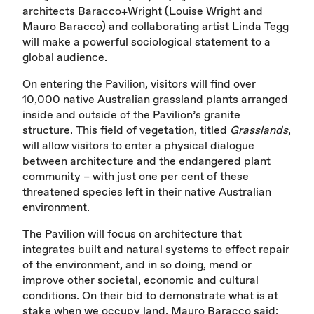
architects Baracco+Wright (Louise Wright and
Mauro Baracco) and collaborating artist Linda Tegg
will make a powerful sociological statement to a
global audience.
On entering the Pavilion, visitors will find over
10,000 native Australian grassland plants arranged
inside and outside of the Pavilion’s granite
structure. This field of vegetation, titled
Grasslands
,
will allow visitors to enter a physical dialogue
between architecture and the endangered plant
community – with just one per cent of these
threatened species left in their native Australian
environment.
The Pavilion will focus on architecture that
integrates built and natural systems to effect repair
of the environment, and in so doing, mend or
improve other societal, economic and cultural
conditions. On their bid to demonstrate what is at
stake when we occupy land, Mauro Baracco said: