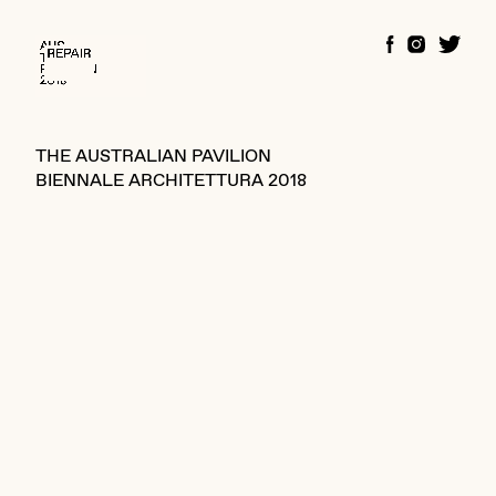
THE AUSTRALIAN PAVILION
BIENNALE ARCHITETTURA 2018