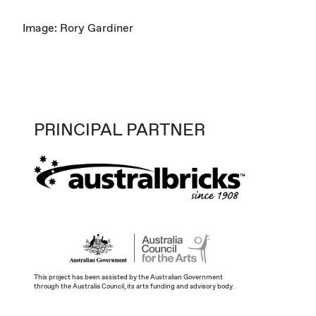
Image: Rory Gardiner
PRINCIPAL PARTNER
This project has been assisted by the Australian Government
through the Australia Council, its arts funding and advisory body.