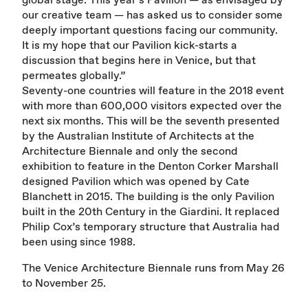
our creative team — has asked us to consider some
deeply important questions facing our community.
It is my hope that our Pavilion kick-starts a
discussion that begins here in Venice, but that
permeates globally.”
Seventy-one countries will feature in the 2018 event
with more than 600,000 visitors expected over the
next six months. This will be the seventh presented
by the Australian Institute of Architects at the
Architecture Biennale and only the second
exhibition to feature in the Denton Corker Marshall
designed Pavilion which was opened by Cate
Blanchett in 2015. The building is the only Pavilion
built in the 20th Century in the Giardini. It replaced
Philip Cox’s temporary structure that Australia had
been using since 1988.
The Venice Architecture Biennale runs from May 26
to November 25.