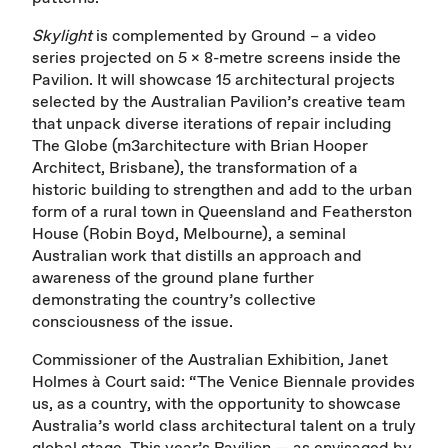
Skylight
is complemented by Ground – a video
series projected on 5 x 8-metre screens inside the
Pavilion. It will showcase 15 architectural projects
selected by the Australian Pavilion’s creative team
that unpack diverse iterations of repair including
The Globe (m3architecture with Brian Hooper
Architect, Brisbane), the transformation of a
historic building to strengthen and add to the urban
form of a rural town in Queensland and Featherston
House (Robin Boyd, Melbourne), a seminal
Australian work that distills an approach and
awareness of the ground plane further
demonstrating the country’s collective
consciousness of the issue.
Commissioner of the Australian Exhibition, Janet
Holmes à Court said: “The Venice Biennale provides
us, as a country, with the opportunity to showcase
Australia’s world class architectural talent on a truly
global stage. This year’s Pavilion — as envisaged by