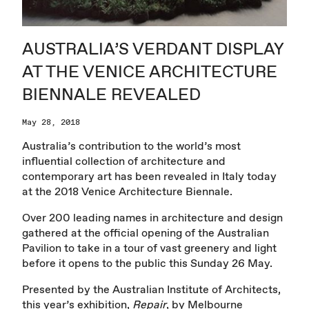
AUSTRALIA’S VERDANT DISPLAY
AT THE VENICE ARCHITECTURE
BIENNALE REVEALED
May 28, 2018
Australia’s contribution to the world’s most
influential collection of architecture and
contemporary art has been revealed in Italy today
at the 2018 Venice Architecture Biennale.
Over 200 leading names in architecture and design
gathered at the official opening of the Australian
Pavilion to take in a tour of vast greenery and light
before it opens to the public this Sunday 26 May.
Presented by the Australian Institute of Architects,
this year’s exhibition,
Repair
, by Melbourne