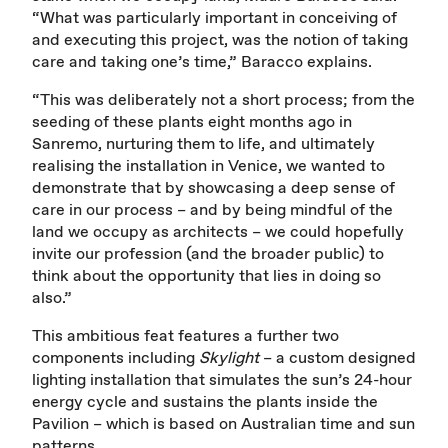
“What was particularly important in conceiving of
and executing this project, was the notion of taking
care and taking one’s time,” Baracco explains.
“This was deliberately not a short process; from the
seeding of these plants eight months ago in
Sanremo, nurturing them to life, and ultimately
realising the installation in Venice, we wanted to
demonstrate that by showcasing a deep sense of
care in our process – and by being mindful of the
land we occupy as architects – we could hopefully
invite our profession (and the broader public) to
think about the opportunity that lies in doing so
also.”
This ambitious feat features a further two
components including
Skylight
– a custom designed
lighting installation that simulates the sun’s 24-hour
energy cycle and sustains the plants inside the
Pavilion – which is based on Australian time and sun
patterns.