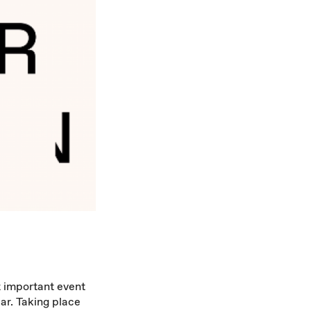
t important event
ar. Taking place