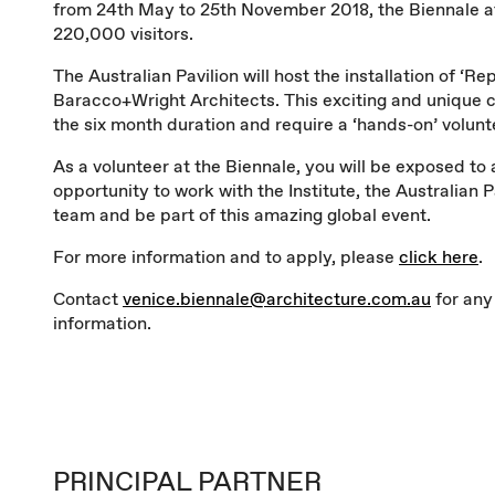
from 24th May to 25th November 2018, the Biennale a
220,000 visitors.
The Australian Pavilion will host the installation of ‘Re
Baracco+Wright Architects. This exciting and unique c
the six month duration and require a ‘hands-on’ volun
As a volunteer at the Biennale, you will be exposed to
opportunity to work with the Institute, the Australian P
team and be part of this amazing global event.
For more information and to apply, please
click here
.
Contact
venice.biennale@architecture.com.au
for any
information.
PRINCIPAL PARTNER