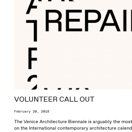
VOLUNTEER CALL OUT
February 20, 2018
The Venice Architecture Biennale is arguably the mos
on the International contemporary architecture calend