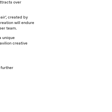
ttracts over
pair’, created by
reation will endure
teer team.
 a unique
avilion creative
 further