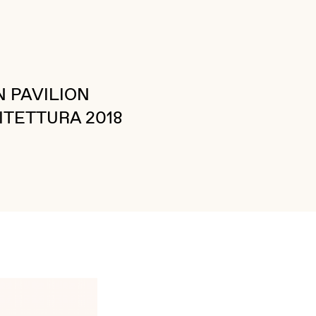
 PAVILION
ITETTURA 2018