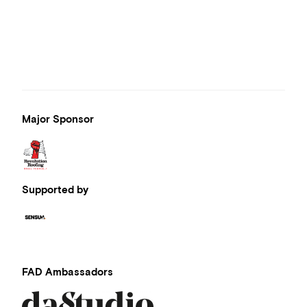
Major Sponsor
Supported by
FAD Ambassadors