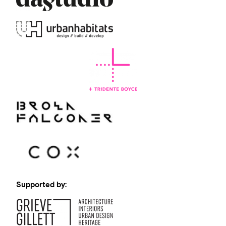
Supported by: