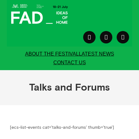
ABOUT THE FESTIVAL
LATEST NEWS
CONTACT US
Talks and Forums
[ecs-list-events cat='talks-and-forums' thumb='true']