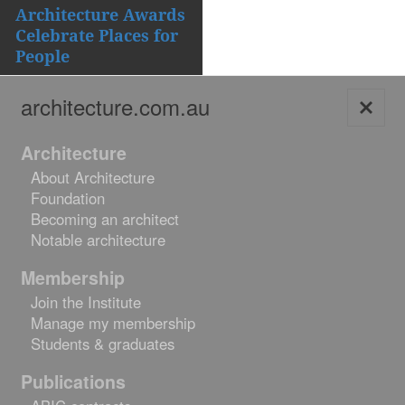
navigation
Architecture Awards
Celebrate Places for
People
architecture.com.au
Skip
Architecture
to
About Architecture
content
Foundation
Becoming an architect
Notable architecture
Membership
Join the Institute
Manage my membership
Students & graduates
Publications