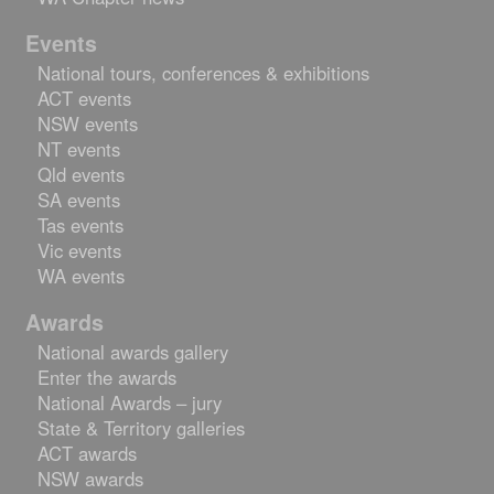
Events
National tours, conferences & exhibitions
ACT events
NSW events
NT events
Qld events
SA events
Tas events
Vic events
WA events
Awards
National awards gallery
Enter the awards
National Awards – jury
State & Territory galleries
ACT awards
NSW awards