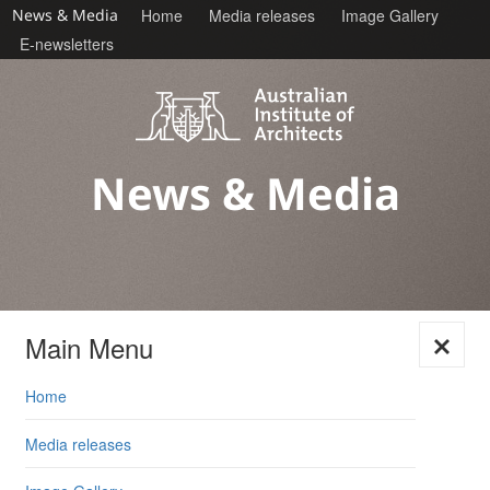
News & Media
Home
Media releases
Image Gallery
E-newsletters
News & Media
Main Menu
Skip
Home
to
content
Media releases