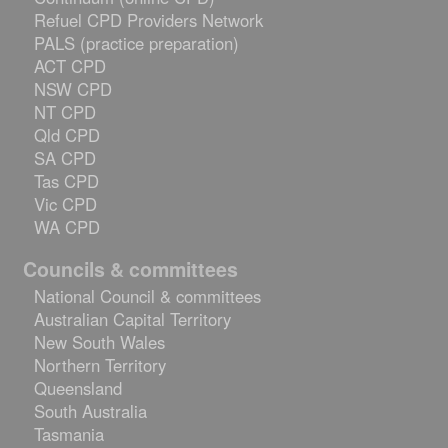
Refuel CPD Providers Network
PALS (practice preparation)
ACT CPD
NSW CPD
NT CPD
Qld CPD
SA CPD
Tas CPD
Vic CPD
WA CPD
Councils & committees
National Council & committees
Australian Capital Territory
New South Wales
Northern Territory
Queensland
South Australia
Tasmania