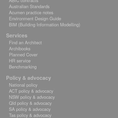
ABIC contracts
Australian Standards
Acumen practice notes
Environment Design Guide
BIM (Building Information Modelling)
Services
Find an Architect
Archibooks
Planned Cover
HR service
Benchmarking
Policy & advocacy
National policy
ACT policy & advocacy
NSW policy & advocacy
Qld policy & advocacy
SA policy & advocacy
Tas policy & advocacy