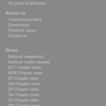
Vic policy & advocacy
About us
Corporate partners
Governance
Positions vacant
Contact us
Skip
News
to
National newsletters
content
National media releases
ACT Chapter news
NSW Chapter news
NT Chapter news
Qld Chapter news
SA Chapter news
Tas Chapter news
Vic Chapter news
WA Chapter news