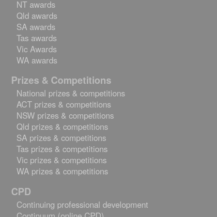
NT awards
Qld awards
SA awards
Tas awards
Vic Awards
WA awards
Prizes & Competitions
National prizes & competitions
ACT prizes & competitions
NSW prizes & competitions
Qld prizes & competitions
SA prizes & competitions
Tas prizes & competitions
Vic prizes & competitions
WA prizes & competitions
CPD
Continuing professional development
Continuum (online CPD)