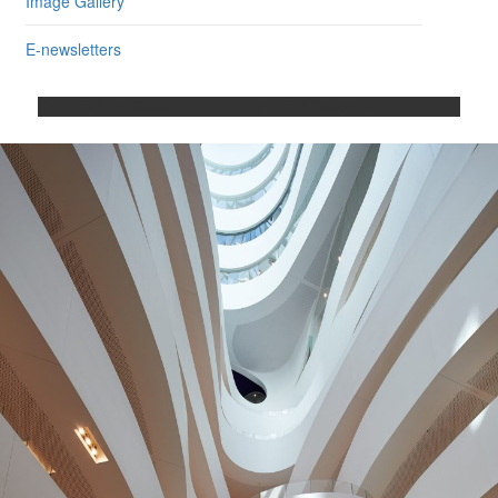
Image Gallery
E-newsletters
PREVIOUS IMAGE
NEXT IMAGE