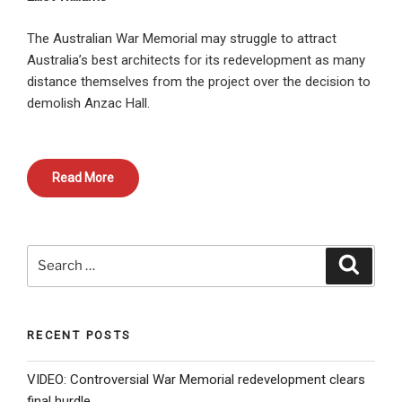
The Australian War Memorial may struggle to attract
Australia’s best architects for its redevelopment as many
distance themselves from the project over the decision to
demolish Anzac Hall.
Read More
Search
Search
for:
RECENT POSTS
VIDEO: Controversial War Memorial redevelopment clears
final hurdle