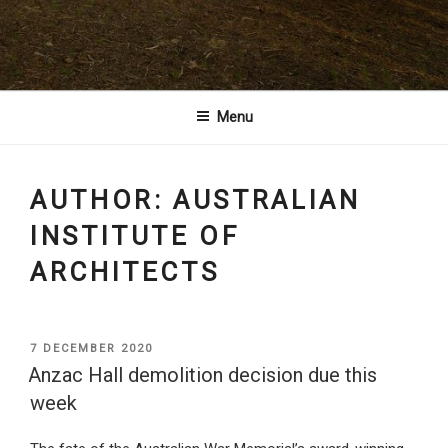
Architects
Menu
AUTHOR:
AUSTRALIAN
INSTITUTE OF
ARCHITECTS
POSTED
7 DECEMBER 2020
ON
Anzac Hall demolition decision due this
week