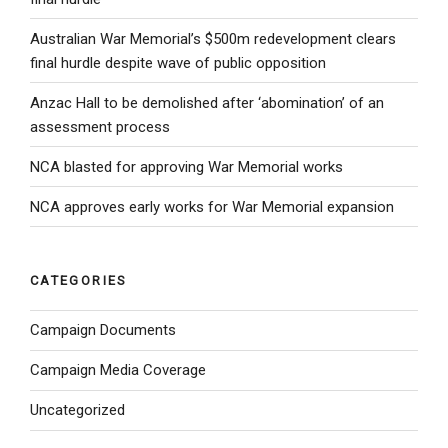
Australian War Memorial’s $500m redevelopment clears
final hurdle despite wave of public opposition
Anzac Hall to be demolished after ‘abomination’ of an
assessment process
NCA blasted for approving War Memorial works
NCA approves early works for War Memorial expansion
CATEGORIES
Campaign Documents
Campaign Media Coverage
Uncategorized