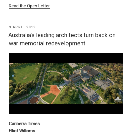
Read the Open Letter
POSTED
9 APRIL 2019
ON
Australia’s leading architects turn back on
war memorial redevelopment
Canberra Times
Elliot Williams