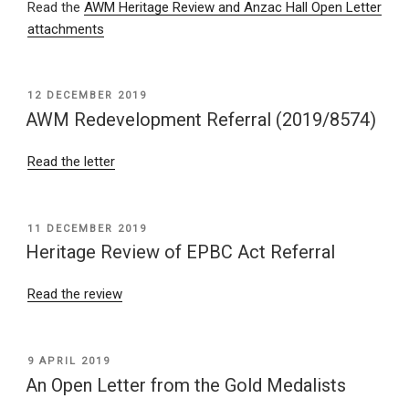
Read the
AWM Heritage Review and Anzac Hall Open Letter
attachments
POSTED
12 DECEMBER 2019
ON
AWM Redevelopment Referral (2019/8574)
Read the letter
POSTED
11 DECEMBER 2019
ON
Heritage Review of EPBC Act Referral
Read the review
POSTED
9 APRIL 2019
ON
An Open Letter from the Gold Medalists