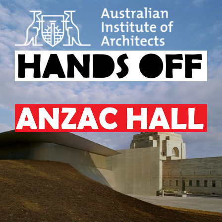
Skip
to
content
HANDS OFF ANZAC HALL
Australian
Institute
of