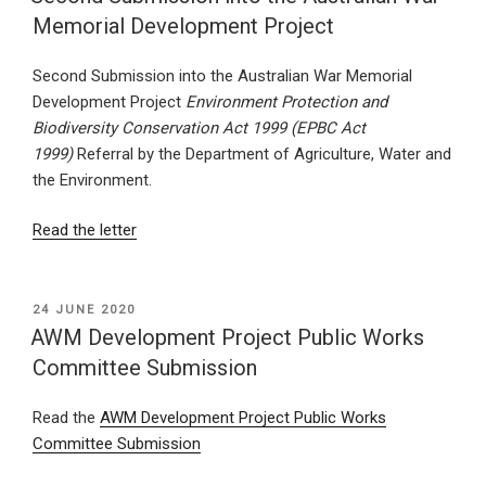
Memorial Development Project
Second Submission into the Australian War Memorial
Development Project
Environment Protection and
Biodiversity Conservation Act 1999 (EPBC Act
1999)
Referral by the Department of Agriculture, Water and
the Environment.
Read the letter
POSTED
24 JUNE 2020
ON
AWM Development Project Public Works
Committee Submission
Read the
AWM Development Project Public Works
Committee Submission