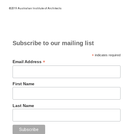
©2019 Australian Institute of Architects
Subscribe to our mailing list
*
indicates required
*
Email Address
First Name
Last Name