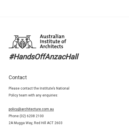
#HandsOffAnzacHall
Contact
Please contact the Institute’s National
Policy team with any enquiries:
policy@architecture.com.au
Phone (02) 6208 2100
2A Mugga Way, Red Hill ACT 2603