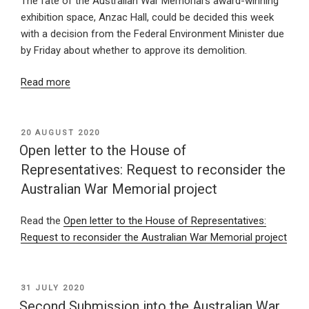
The fate of the Australian War Memorial’s award-winning
exhibition space, Anzac Hall, could be decided this week
with a decision from the Federal Environment Minister due
by Friday about whether to approve its demolition.
Read more
POSTED
20 AUGUST 2020
ON
Open letter to the House of
Representatives: Request to reconsider the
Australian War Memorial project
Read the
Open letter to the House of Representatives:
Request to reconsider the Australian War Memorial project
POSTED
31 JULY 2020
ON
Second Submission into the Australian War