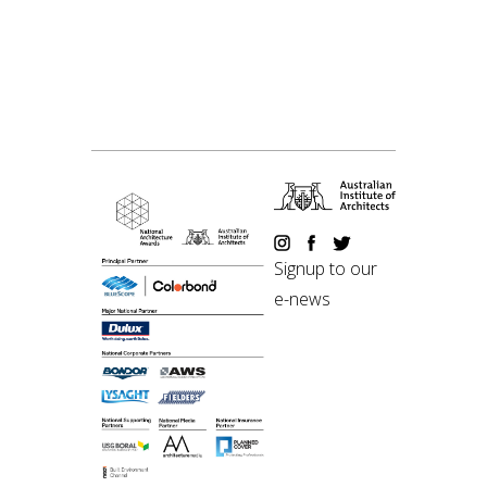
Signup to our
e-news
©2018 Australian
Institute of Architects