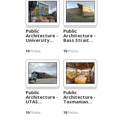
Public
Public
Architecture -
Architecture -
University
…
Bass Strait
…
10
Photos
10
Photos
Public
Public
Architecture -
Architecture -
UTAS
…
Tasmanian
…
10
Photos
10
Photos