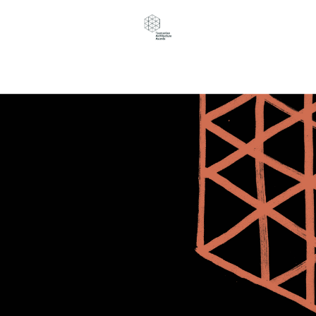
Navigation Menu