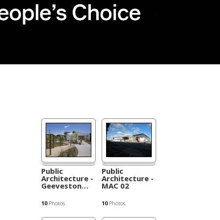
Public
Public
Architecture -
Architecture -
Geeveston
…
MAC 02
10
Photos
10
Photos