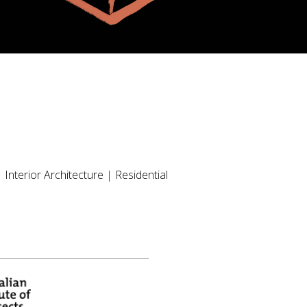
|
Interior Architecture
|
Residential