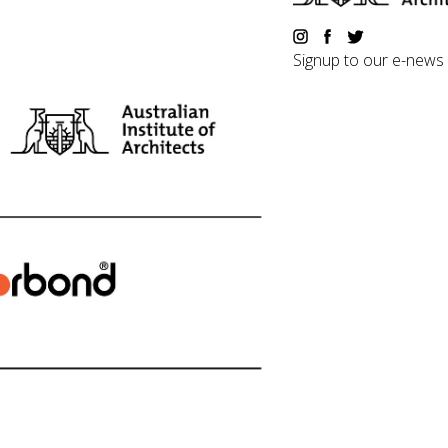
Signup to our e-news
©2018 Australian Institute of 