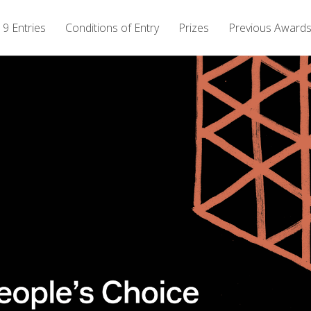
9 Entries
Conditions of Entry
Prizes
Previous Award