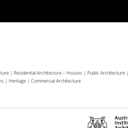
cture
|
Residential Architecture – Houses
|
Public Architecture
ns
|
Heritage
|
Commercial Architecture