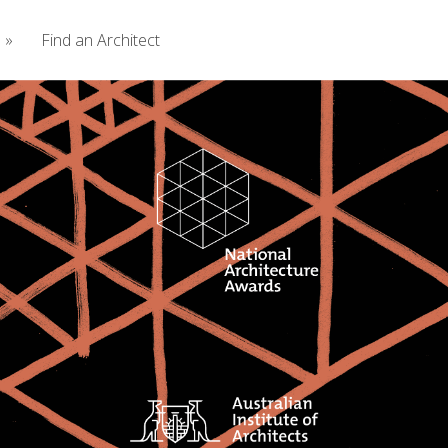
s
»
Find an Architect