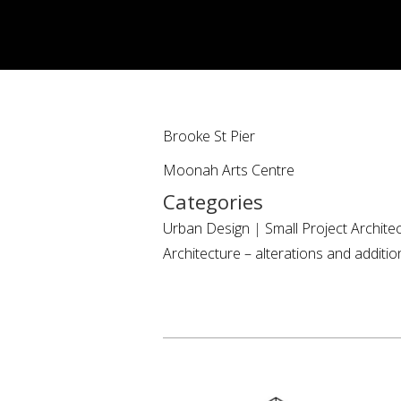
Brooke St Pier
Moonah Arts Centre
Categories
Urban Design
|
Small Project Archite
Architecture – alterations and additio