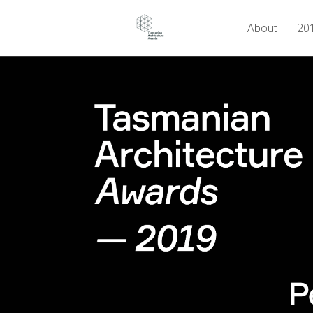
About
201