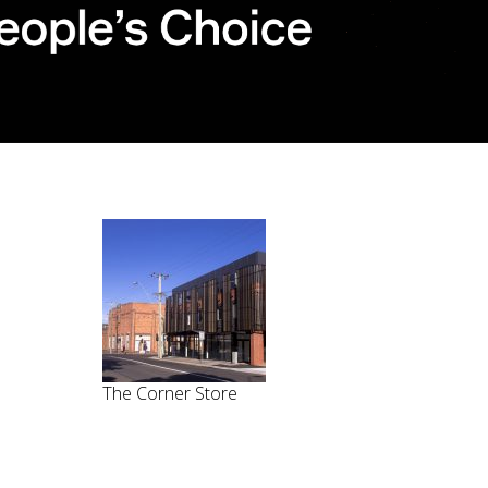
The Corner Store