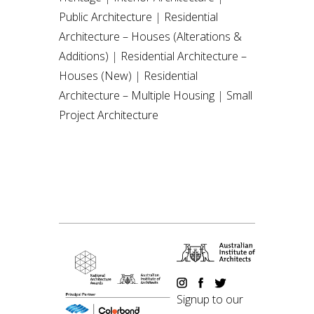
Public Architecture
|
Residential
Architecture – Houses (Alterations &
Additions)
|
Residential Architecture –
Houses (New)
|
Residential
Architecture – Multiple Housing
|
Small
Project Architecture
Signup to our