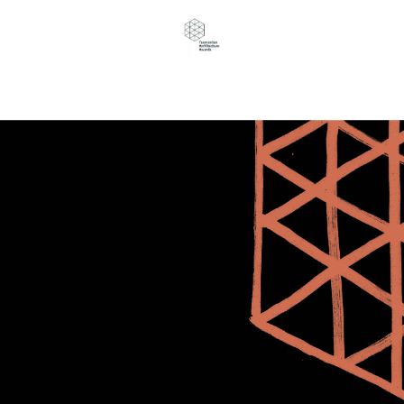
Navigation Menu