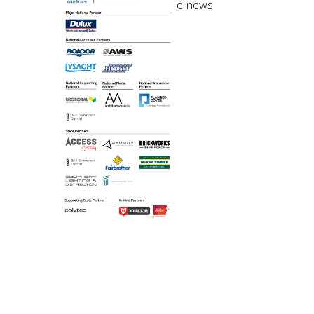
e-news
©2018 Australian
Institute of Architects