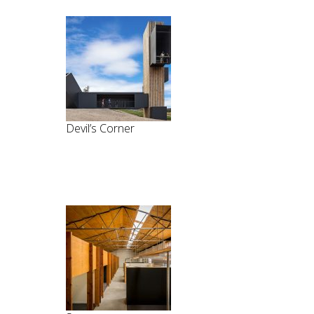
Devil’s Corner