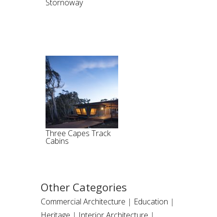
Stornoway
Three Capes Track
Cabins
Other Categories
Commercial Architecture
|
Education
|
Heritage
|
Interior Architecture
|